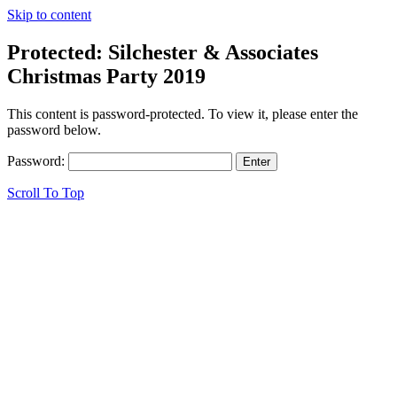
Skip to content
Protected: Silchester & Associates
Christmas Party 2019
This content is password-protected. To view it, please enter the
password below.
Password:
Scroll To Top