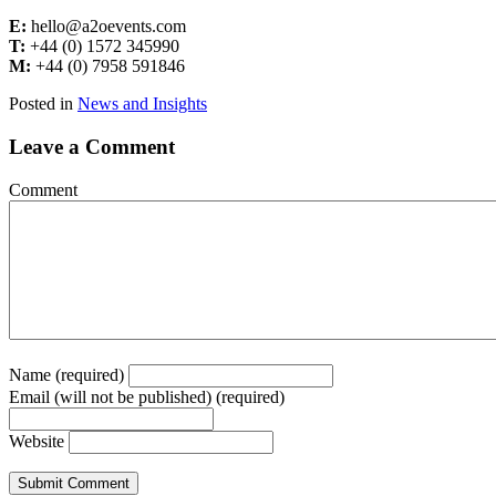
E:
hello@a2oevents.com
T:
+44 (0) 1572 345990
M:
+44 (0) 7958 591846
Posted in
News and Insights
Leave a Comment
Comment
Name (required)
Email (will not be published) (required)
Website