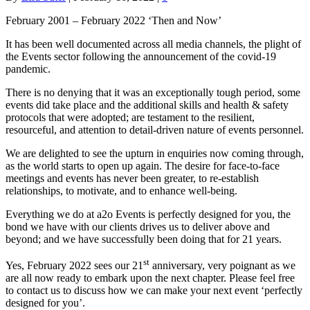
February 2001 – February 2022 ‘Then and Now’
It has been well documented across all media channels, the plight of
the Events sector following the announcement of the covid-19
pandemic.
There is no denying that it was an exceptionally tough period, some
events did take place and the additional skills and health & safety
protocols that were adopted; are testament to the resilient,
resourceful, and attention to detail-driven nature of events personnel.
We are delighted to see the upturn in enquiries now coming through,
as the world starts to open up again. The desire for face-to-face
meetings and events has never been greater, to re-establish
relationships, to motivate, and to enhance well-being.
Everything we do at a2o Events is perfectly designed for you, the
bond we have with our clients drives us to deliver above and
beyond; and we have successfully been doing that for 21 years.
st
Yes, February 2022 sees our 21
anniversary, very poignant as we
are all now ready to embark upon the next chapter. Please feel free
to contact us to discuss how we can make your next event ‘perfectly
designed for you’.