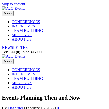
Skip to content
Menu
CONFERENCES
INCENTIVES
TEAM BUILDING
MEETINGS
ABOUT US
NEWSLETTER
Tel: +44 (0) 1572 345990
Menu
CONFERENCES
INCENTIVES
TEAM BUILDING
MEETINGS
ABOUT US
Events Planning Then and Now
By
Lisa Suter
|
February 16, 2022
|
0