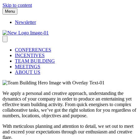
Skip to content
Menu
Newsletter
CONFERENCES
INCENTIVES
TEAM BUILDING
MEETINGS
ABOUT US
We apply a personal and creative approach, understanding the
dynamics of your company in order to produce an entertaining yet
effective team building activity. From quick energisers to complex
collaborative tasks, we’ve got the right solution for you regardless of
numbers, locations, objectives and purpose.
With meticulous planning and attention to detail, we set out to meet
and exceed your expectations through our enthusiasm and creative
flare.