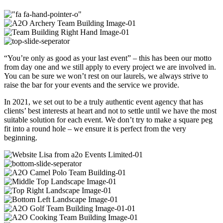
“You’re only as good as your last event” – this has been our motto
from day one and we still apply to every project we are involved in.
You can be sure we won’t rest on our laurels, we always strive to
raise the bar for your events and the service we provide.
In 2021, we set out to be a truly authentic event agency that has
clients’ best interests at heart and not to settle until we have the most
suitable solution for each event. We don’t try to make a square peg
fit into a round hole – we ensure it is perfect from the very
beginning.