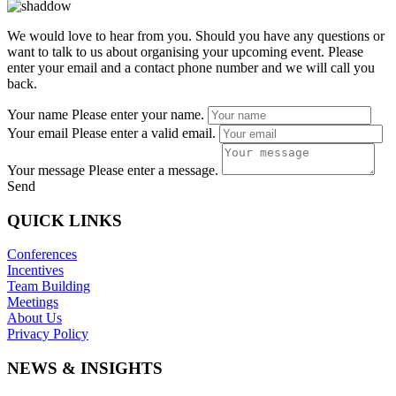
We would love to hear from you. Should you have any questions or
want to talk to us about organising your upcoming event. Please
enter your email and a contact phone number and we will call you
back.
Your name
Please enter your name.
Your email
Please enter a valid email.
Your message
Please enter a message.
Send
QUICK LINKS
Conferences
Incentives
Team Building
Meetings
About Us
Privacy Policy
NEWS & INSIGHTS