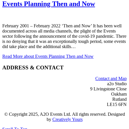
Events Planning Then and Now
February 2001 – February 2022 ‘Then and Now’ It has been well
documented across all media channels, the plight of the Events
sector following the announcement of the covid-19 pandemic. There
is no denying that it was an exceptionally tough period, some events
did take place and the additional skills…
Read More
about Events Planning Then and Now
ADDRESS & CONTACT
Contact and Map
a2o Studio
9 Livingstone Close
Oakham
Rutland
LE15 6FN
© Copyright 2025, A2O Events Ltd. All rights reserved. Designed
by
Creatively Yours